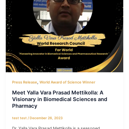
,
Press Release
World Award of Science Winner
Meet Yalla Vara Prasad Mettikolla: A
Visionary in Biomedical Sciences and
Pharmacy
test test
/
December 26, 2023
Dr. Yalla Vara Prasad Mettikolla is a seasoned