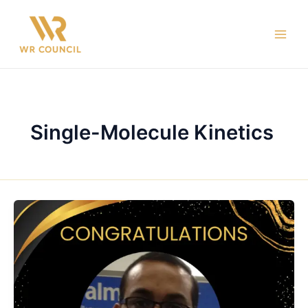
Skip
Main
to
Men
content
Single-Molecule Kinetics