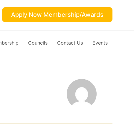
Apply Now Membership/Awards
bership
Councils
Contact Us
Events