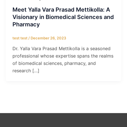
Meet Yalla Vara Prasad Mettikolla: A
Visionary in Biomedical Sciences and
Pharmacy
test test
/
December 26, 2023
Dr. Yalla Vara Prasad Mettikolla is a seasoned
professional whose expertise spans the realms
of biomedical sciences, pharmacy, and
research […]