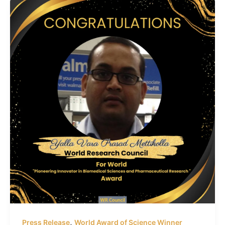
,
Press Release
World Award of Science Winner