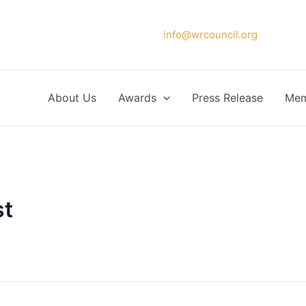
Please forward your application to
info@wrcouncil.org
or Click
About Us
Awards
Press Release
Mem
st