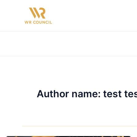
Skip
to
content
Author name: test te