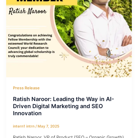
Press Release
Ratish Naroor: Leading the Way in AI-
Driven Digital Marketing and SEO
Innovation
intern1 intrn
/
May 7, 2025
Ratish Naroor, VP of Product (SEO – Organic Growth)