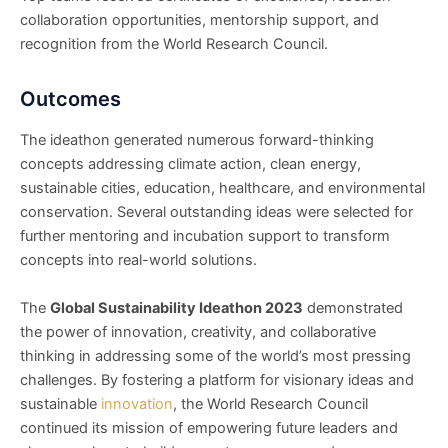
collaboration opportunities, mentorship support, and
recognition from the World Research Council.
Outcomes
The ideathon generated numerous forward-thinking
concepts addressing climate action, clean energy,
sustainable cities, education, healthcare, and environmental
conservation. Several outstanding ideas were selected for
further mentoring and incubation support to transform
concepts into real-world solutions.
The
Global Sustainability Ideathon 2023
demonstrated
the power of innovation, creativity, and collaborative
thinking in addressing some of the world’s most pressing
challenges. By fostering a platform for visionary ideas and
sustainable
innovation
, the World Research Council
continued its mission of empowering future leaders and