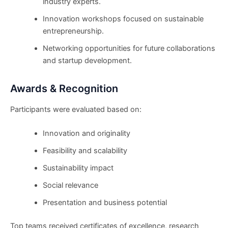
industry experts.
Innovation workshops focused on sustainable
entrepreneurship.
Networking opportunities for future collaborations
and startup development.
Awards & Recognition
Participants were evaluated based on:
Innovation and originality
Feasibility and scalability
Sustainability impact
Social relevance
Presentation and business potential
Top teams received certificates of excellence, research