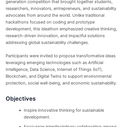
generation competition that brought together students,
researchers, innovators, entrepreneurs, and sustainability
advocates from around the world. Unlike traditional
hackathons focused on coding and prototype
development, this ideathon emphasized creative thinking,
research-driven innovation, and impactful solutions
addressing global sustainability challenges.
Participants were invited to propose transformative ideas
leveraging emerging technologies such as Artificial
Intelligence, Data Science, Internet of Things (IoT),
Blockchain, and Digital Twins to support environmental
protection, social well-being, and economic sustainability.
Objectives
Inspire innovative thinking for sustainable
development.
Encourage interdisciplinary collaboration among