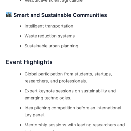
Resource-efficient agriculture
Smart and Sustainable Communities
Intelligent transportation
Waste reduction systems
Sustainable urban planning
Event Highlights
Global participation from students, startups,
researchers, and professionals.
Expert keynote sessions on sustainability and
emerging technologies.
Idea pitching competition before an international
jury panel.
Mentorship sessions with leading researchers and