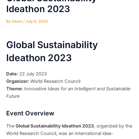
Ideathon 2023
By
intern
/
July 8, 2023
Global Sustainability
Ideathon 2023
Date:
22 July 2023
Organizer:
World Research Council
Theme:
Innovative Ideas for an Intelligent and Sustainable
Future
Event Overview
The
Global Sustainability Ideathon 2023
, organized by the
World Research Council, was an international idea-