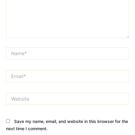
Name*
Email*
Website
Save my name, email, and website in this browser for the
next time I comment.