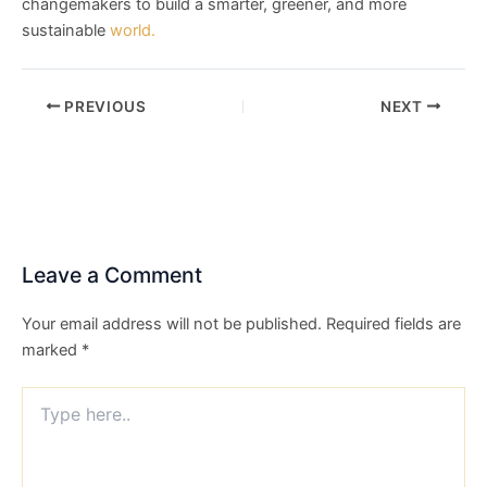
changemakers to build a smarter, greener, and more
sustainable
world.
PREVIOUS
NEXT
Leave a Comment
Your email address will not be published.
Required fields are
marked
*
Type
here..