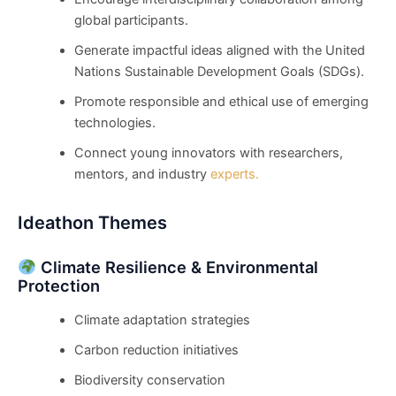
global participants.
Generate impactful ideas aligned with the United
Nations Sustainable Development Goals (SDGs).
Promote responsible and ethical use of emerging
technologies.
Connect young innovators with researchers,
mentors, and industry
experts.
Ideathon Themes
Climate Resilience & Environmental
Protection
Climate adaptation strategies
Carbon reduction initiatives
Biodiversity conservation