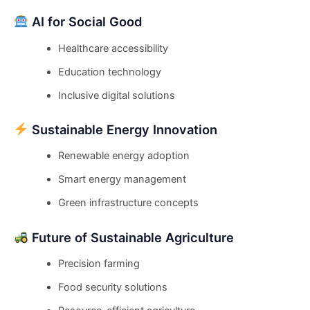
AI for Social Good
Healthcare accessibility
Education technology
Inclusive digital solutions
Sustainable Energy Innovation
Renewable energy adoption
Smart energy management
Green infrastructure concepts
Future of Sustainable Agriculture
Precision farming
Food security solutions