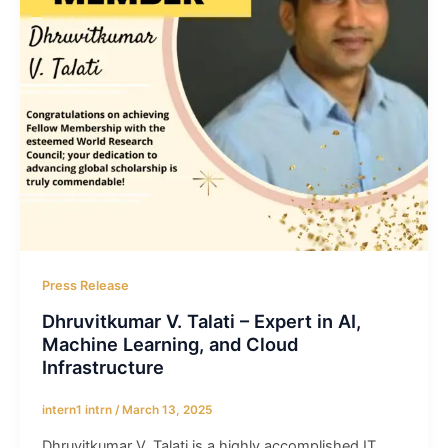
Press Release
Dhruvitkumar V. Talati – Expert in AI,
Machine Learning, and Cloud
Infrastructure
intern1 intrn
/
March 13, 2025
Dhruvitkumar V. Talati is a highly accomplished IT