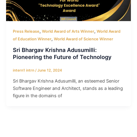
,
,
Press Release
World Award of Arts Winner
World Award
,
of Education Winner
World Award of Science Winner
Sri Bhargav Krishna Adusumilli:
Pioneering the Future of Technology
intern1 intrn
/
June 12, 2024
Sri Bhargav Krishna Adusumilli, an esteemed Senior
Software Engineer and Architect, stands as a leading
figure in the domains of