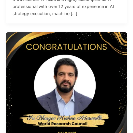
professional with over 12 years of experience in AI
strategy execution, machine […]