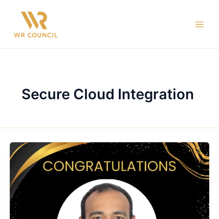
Skip
Main
to
Men
content
Secure Cloud Integration