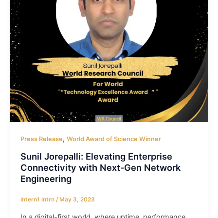
,
Press Release
World Award of Science Winner
Sunil Jorepalli: Elevating Enterprise
Connectivity with Next-Gen Network
Engineering
intern1 intrn
/
May 3, 2023
In a digital-first world, where uptime, performance,