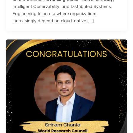
Intelligent Observability, and Distributed Systems
Engineering In an era where organizations
increasingly depend on cloud-native […]