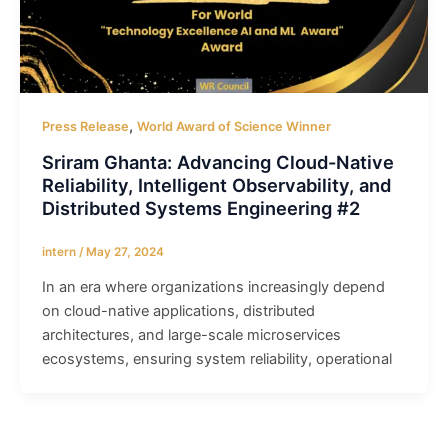
,
Press Release
World Award of Science Winner
Sriram Ghanta: Advancing Cloud-Native
Reliability, Intelligent Observability, and
Distributed Systems Engineering #2
intern
/
May 27, 2024
In an era where organizations increasingly depend
on cloud-native applications, distributed
architectures, and large-scale microservices
ecosystems, ensuring system reliability, operational