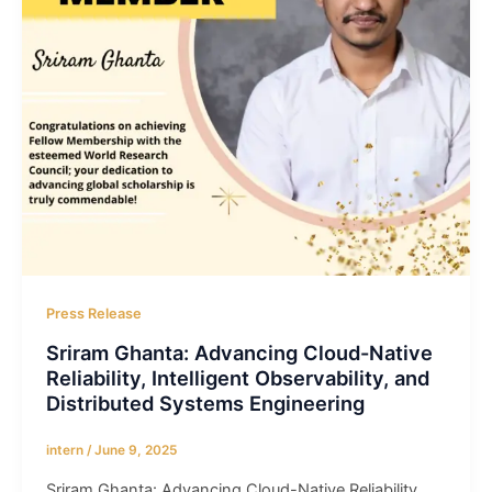
Press Release
Sriram Ghanta: Advancing Cloud-Native
Reliability, Intelligent Observability, and
Distributed Systems Engineering
intern
/
June 9, 2025
Sriram Ghanta: Advancing Cloud-Native Reliability,