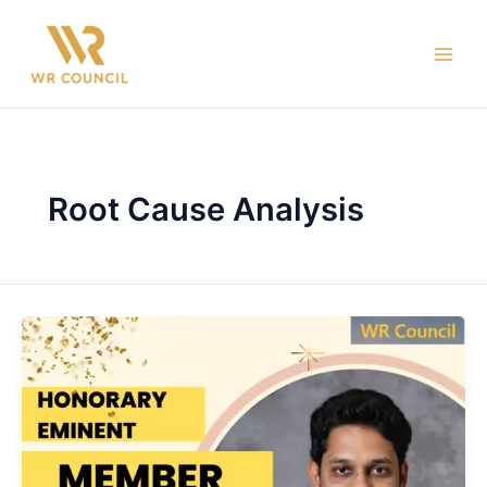
Skip
Main
to
Men
content
Root Cause Analysis