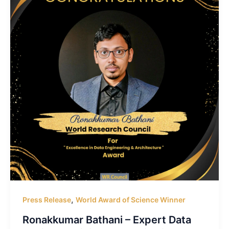
,
Press Release
World Award of Science Winner
Ronakkumar Bathani – Expert Data