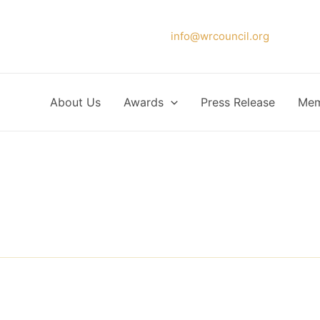
Please forward your application to
info@wrcouncil.org
or Click
About Us
Awards
Press Release
Mem