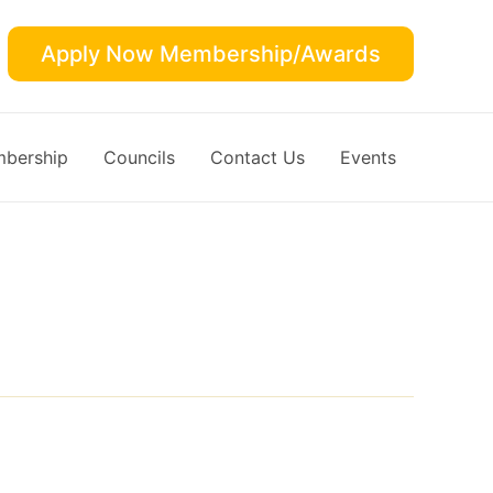
Apply Now Membership/Awards
bership
Councils
Contact Us
Events