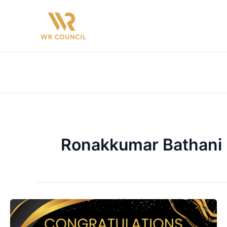
Skip
to
content
Ronakkumar Bathani