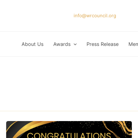
Please forward your application to
info@wrcouncil.org
or Click
About Us
Awards
Press Release
Mem