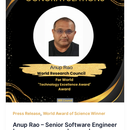
,
Press Release
World Award of Science Winner
Anup Rao – Senior Software Engineer