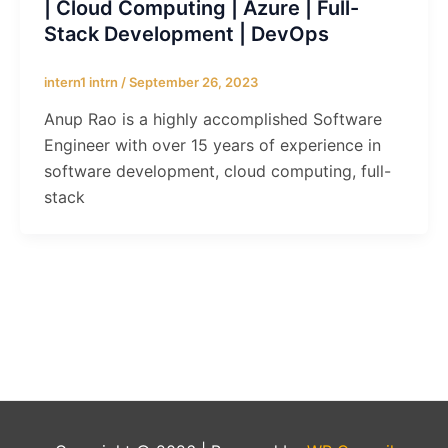
| Cloud Computing | Azure | Full-
Stack Development | DevOps
intern1 intrn
/
September 26, 2023
Anup Rao is a highly accomplished Software
Engineer with over 15 years of experience in
software development, cloud computing, full-
stack