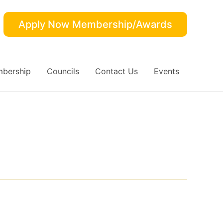
Apply Now Membership/Awards
bership
Councils
Contact Us
Events