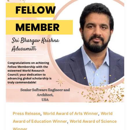
,
,
Press Release
World Award of Arts Winner
World
,
Award of Education Winner
World Award of Science
Winner