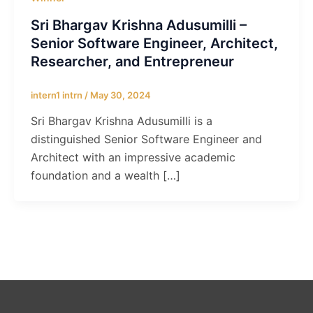
Sri Bhargav Krishna Adusumilli –
Senior Software Engineer, Architect,
Researcher, and Entrepreneur
intern1 intrn
/
May 30, 2024
Sri Bhargav Krishna Adusumilli is a
distinguished Senior Software Engineer and
Architect with an impressive academic
foundation and a wealth […]