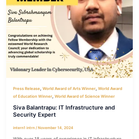
,
,
Press Release
World Award of Arts Winner
World Award
,
of Education Winner
World Award of Science Winner
Siva Balantrapu: IT Infrastructure and
Security Expert
intern1 intrn
/
November 14, 2024
With over 18 years of experience in IT infrastructure