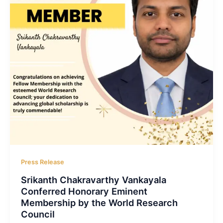
Press Release
Srikanth Chakravarthy Vankayala
Conferred Honorary Eminent
Membership by the World Research
Council