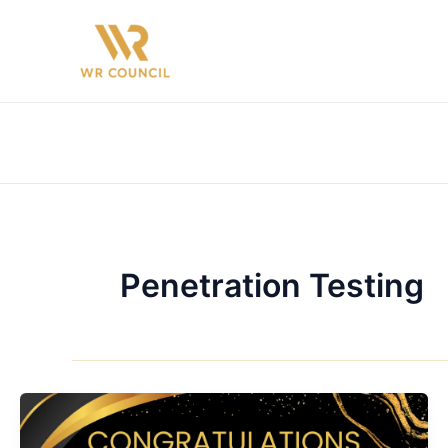
Skip
to
content
Penetration Testing