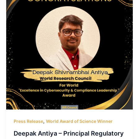
,
Press Release
World Award of Science Winner
Deepak Antiya – Principal Regulatory