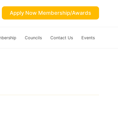
Apply Now Membership/Awards
bership
Councils
Contact Us
Events