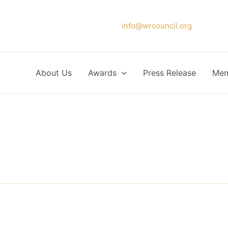
Please forward your application to
info@wrcouncil.org
or Click
About Us
Awards
Press Release
Mem