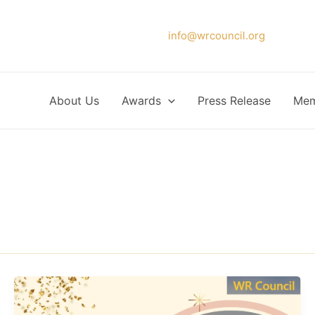
Please forward your application to
info@wrcouncil.org
or Click
About Us
Awards
Press Release
Mem