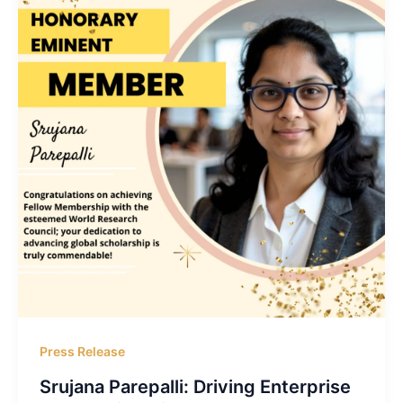
Press Release
Srujana Parepalli: Driving Enterprise