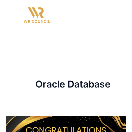
Skip
to
content
Oracle Database