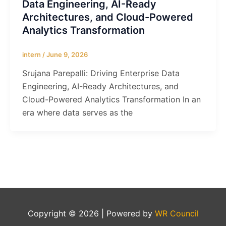
Data Engineering, AI-Ready
Architectures, and Cloud-Powered
Analytics Transformation
intern
/
June 9, 2026
Srujana Parepalli: Driving Enterprise Data
Engineering, AI-Ready Architectures, and
Cloud-Powered Analytics Transformation In an
era where data serves as the
Copyright © 2026 | Powered by
WR Council