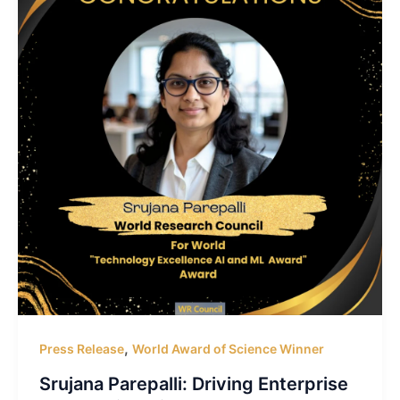
,
Press Release
World Award of Science Winner
Srujana Parepalli: Driving Enterprise