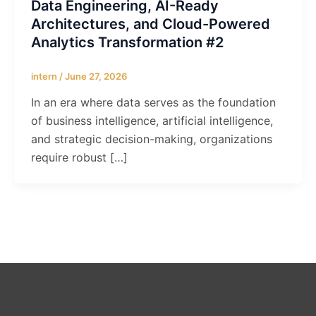
Data Engineering, AI-Ready
Architectures, and Cloud-Powered
Analytics Transformation #2
intern
/
June 27, 2026
In an era where data serves as the foundation
of business intelligence, artificial intelligence,
and strategic decision-making, organizations
require robust […]