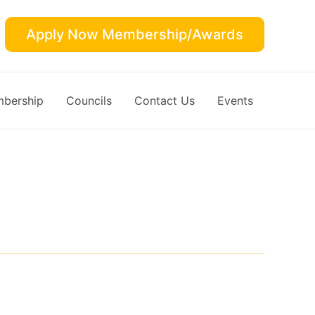
Apply Now Membership/Awards
bership
Councils
Contact Us
Events