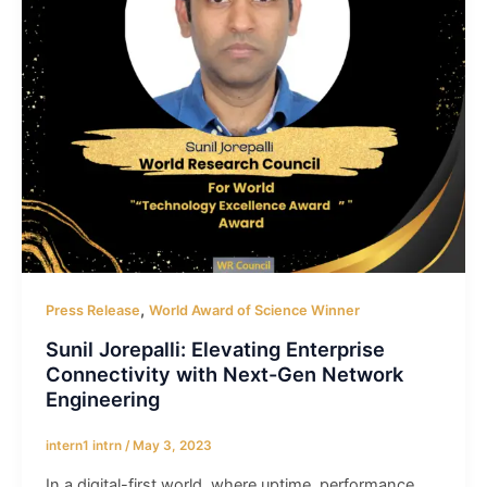
,
Press Release
World Award of Science Winner
Sunil Jorepalli: Elevating Enterprise
Connectivity with Next-Gen Network
Engineering
intern1 intrn
/
May 3, 2023
In a digital-first world, where uptime, performance,