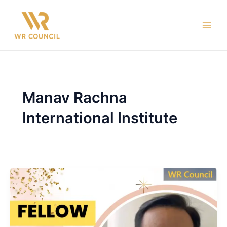
Skip
Main
to
Men
content
Manav Rachna
International Institute