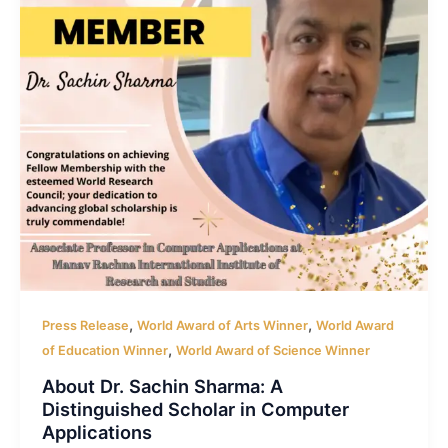
,
,
Press Release
World Award of Arts Winner
World Award
,
of Education Winner
World Award of Science Winner
About Dr. Sachin Sharma: A
Distinguished Scholar in Computer
Applications