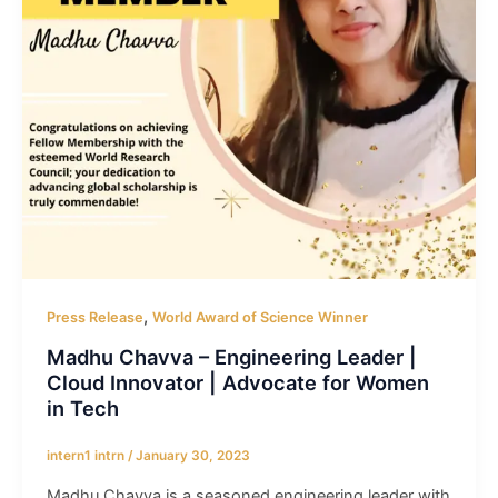
,
Press Release
World Award of Science Winner
Madhu Chavva – Engineering Leader |
Cloud Innovator | Advocate for Women
in Tech
intern1 intrn
/
January 30, 2023
Madhu Chavva is a seasoned engineering leader with