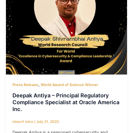
,
Press Release
World Award of Science Winner
Deepak Antiya – Principal Regulatory
Compliance Specialist at Oracle America
Inc.
intern1 intrn
/
July 21, 2023
Deepak Antiya is a seasoned cybersecurity and