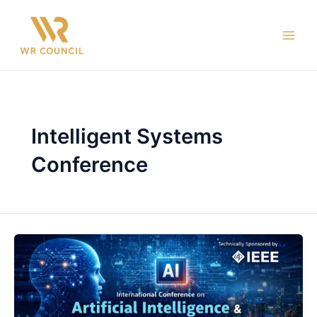
Skip
Main
to
Men
content
Intelligent Systems
Conference