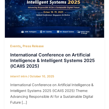
,
Events
Press Release
International Conference on Artificial
Intelligence & Intelligent Systems 2025
(ICAIIS 2025)
intern1 intrn
/
October 10, 2025
International Conference on Artificial Intelligence &
Intelligent Systems 2025 (ICAIIS 2025) Theme:
Advancing Responsible AI for a Sustainable Digital
Future […]