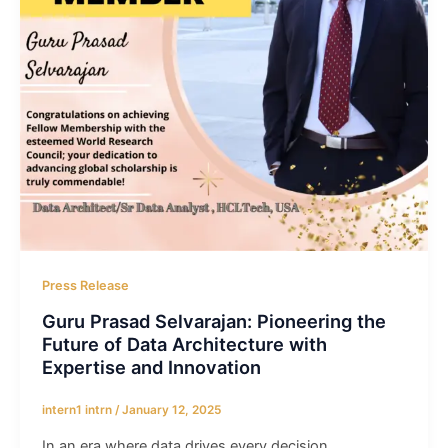
Press Release
Guru Prasad Selvarajan: Pioneering the
Future of Data Architecture with
Expertise and Innovation
intern1 intrn
/
January 12, 2025
In an era where data drives every decision,