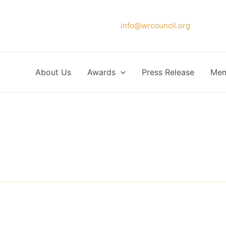
Please forward your application to
info@wrcouncil.org
or Click
About Us
Awards
Press Release
Mem