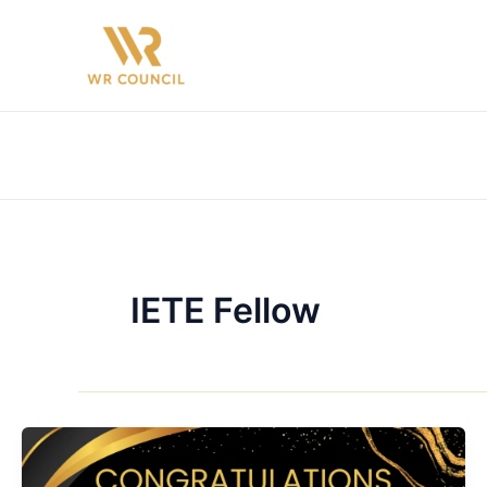
Skip
to
content
IETE Fellow