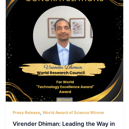
,
Press Release
World Award of Science Winner
Virender Dhiman: Leading the Way in