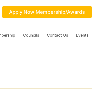
Apply Now Membership/Awards
bership
Councils
Contact Us
Events