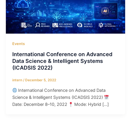
Events
International Conference on Advanced
Data Science & Intelligent Systems
(ICADSIS 2022)
intern
/
December 5, 2022
International Conference on Advanced Data
Science & Intelligent Systems (ICADSIS 2022)
Date: December 8–10, 2022
Mode: Hybrid […]