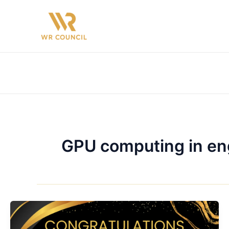
Skip
to
content
GPU computing in en