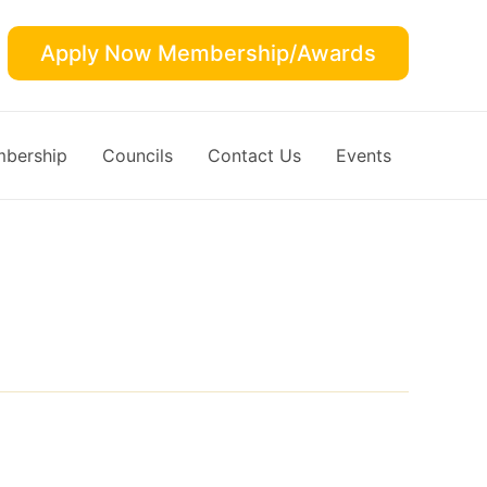
Apply Now Membership/Awards
bership
Councils
Contact Us
Events