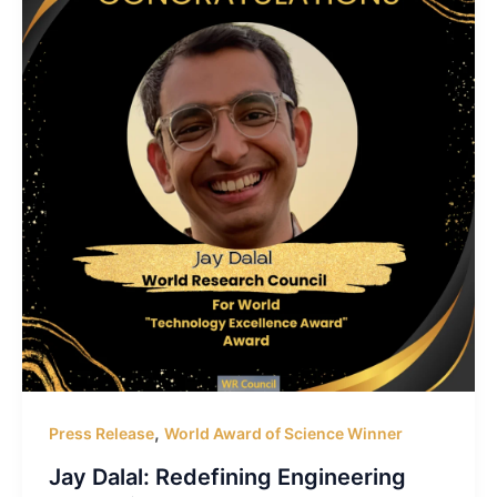
,
Press Release
World Award of Science Winner
Jay Dalal: Redefining Engineering