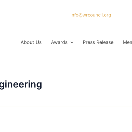
Please forward your application to
info@wrcouncil.org
or Click
About Us
Awards
Press Release
Mem
gineering