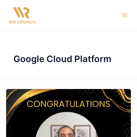
Skip
Main
to
Men
content
Google Cloud Platform