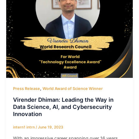
,
Press Release
World Award of Science Winner
Virender Dhiman: Leading the Way in
Data Science, AI, and Cybersecurity
Innovation
intern1 intrn
/
June 19, 2023
With an impressive career spanning over 16 years,