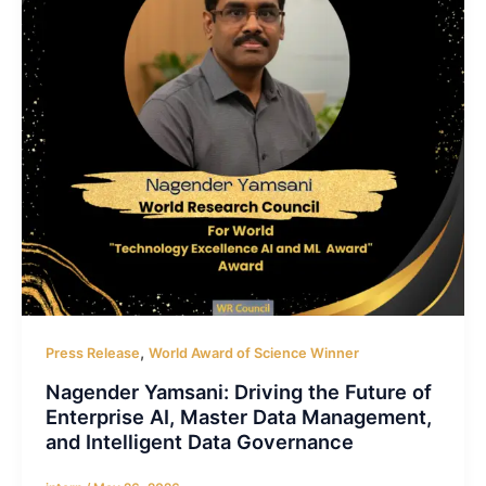
,
Press Release
World Award of Science Winner
Nagender Yamsani: Driving the Future of
Enterprise AI, Master Data Management,
and Intelligent Data Governance