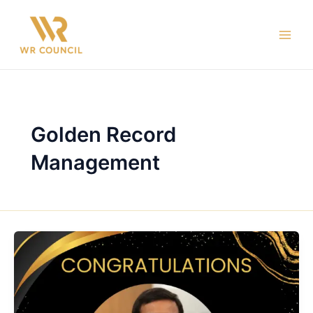
Skip
Main
to
Men
content
Golden Record
Management