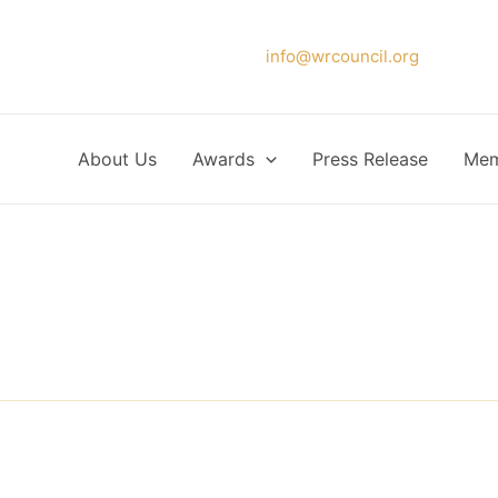
Please forward your application to
info@wrcouncil.org
or Click
About Us
Awards
Press Release
Mem