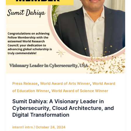
,
,
Press Release
World Award of Arts Winner
World Award
,
of Education Winner
World Award of Science Winner
Sumit Dahiya: A Visionary Leader in
Cybersecurity, Cloud Architecture, and
Digital Transformation
intern1 intrn
/
October 24, 2024