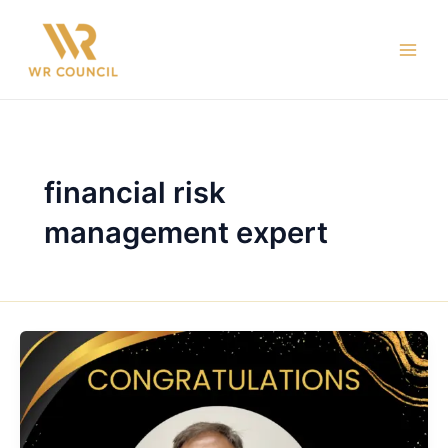
Skip
Main
to
Men
content
financial risk
management expert