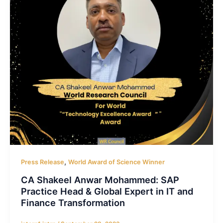
,
Press Release
World Award of Science Winner
CA Shakeel Anwar Mohammed: SAP
Practice Head & Global Expert in IT and
Finance Transformation