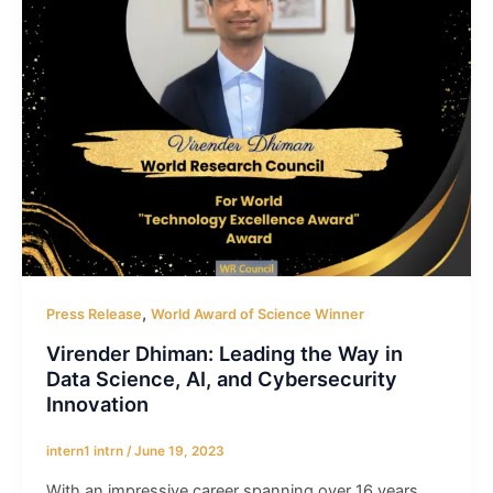
,
Press Release
World Award of Science Winner
Virender Dhiman: Leading the Way in
Data Science, AI, and Cybersecurity
Innovation
intern1 intrn
/
June 19, 2023
With an impressive career spanning over 16 years,