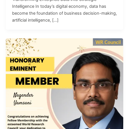
Intelligence In today’s digital economy, data has
become the foundation of business decision-making,
artificial intelligence, […]