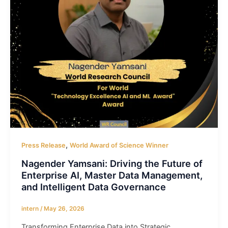
,
Press Release
World Award of Science Winner
Nagender Yamsani: Driving the Future of
Enterprise AI, Master Data Management,
and Intelligent Data Governance
intern
/
May 26, 2026
Transforming Enterprise Data into Strategic