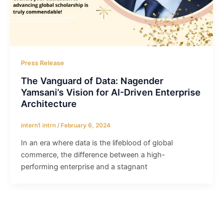
Press Release
The Vanguard of Data: Nagender
Yamsani’s Vision for AI-Driven Enterprise
Architecture
intern1 intrn
/
February 6, 2024
In an era where data is the lifeblood of global
commerce, the difference between a high-
performing enterprise and a stagnant