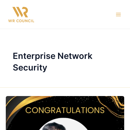
Skip
Main
to
Men
content
Enterprise Network
Security