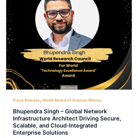
,
Press Release
World Award of Science Winner
Bhupendra Singh – Global Network
Infrastructure Architect Driving Secure,
Scalable, and Cloud-Integrated
Enterprise Solutions