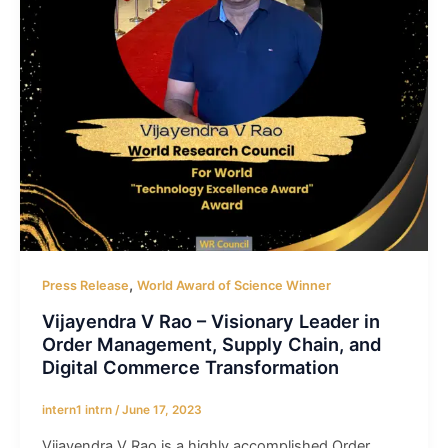
,
Press Release
World Award of Science Winner
Vijayendra V Rao – Visionary Leader in
Order Management, Supply Chain, and
Digital Commerce Transformation
intern1 intrn
/
June 17, 2023
Vijayendra V Rao is a highly accomplished Order