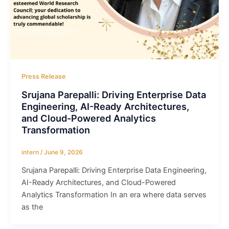
Press Release
Srujana Parepalli: Driving Enterprise Data
Engineering, AI-Ready Architectures,
and Cloud-Powered Analytics
Transformation
intern
/
June 9, 2026
Srujana Parepalli: Driving Enterprise Data Engineering,
AI-Ready Architectures, and Cloud-Powered
Analytics Transformation In an era where data serves
as the