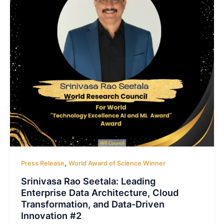
,
Press Release
World Award of Science Winner
Srinivasa Rao Seetala: Leading
Enterprise Data Architecture, Cloud
Transformation, and Data-Driven
Innovation #2