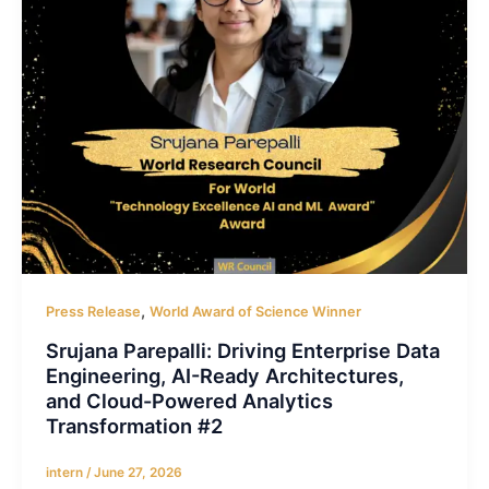
,
Press Release
World Award of Science Winner
Srujana Parepalli: Driving Enterprise Data
Engineering, AI-Ready Architectures,
and Cloud-Powered Analytics
Transformation #2
intern
/
June 27, 2026