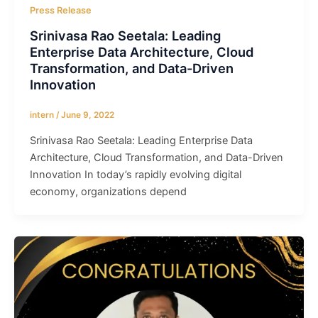
Press Release
Srinivasa Rao Seetala: Leading
Enterprise Data Architecture, Cloud
Transformation, and Data-Driven
Innovation
intern
/
June 9, 2022
Srinivasa Rao Seetala: Leading Enterprise Data
Architecture, Cloud Transformation, and Data-Driven
Innovation In today’s rapidly evolving digital
economy, organizations depend