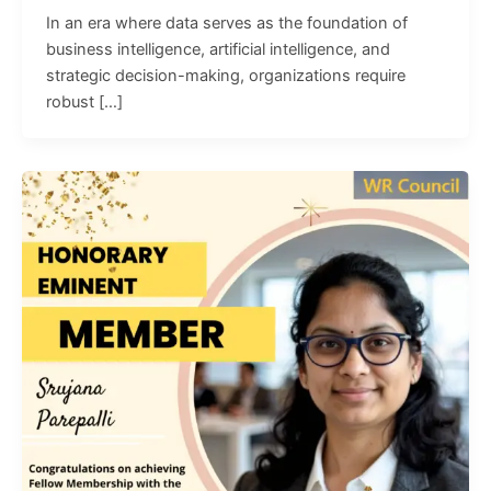
In an era where data serves as the foundation of
business intelligence, artificial intelligence, and
strategic decision-making, organizations require
robust […]