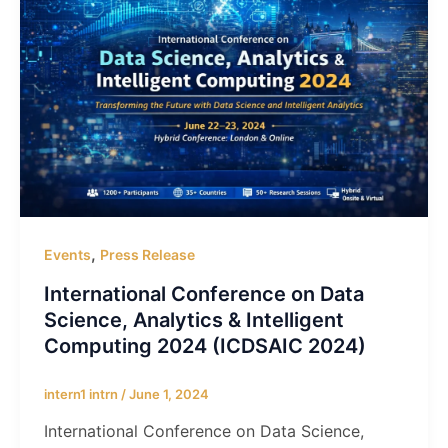
,
Events
Press Release
International Conference on Data
Science, Analytics & Intelligent
Computing 2024 (ICDSAIC 2024)
intern1 intrn
/
June 1, 2024
International Conference on Data Science,