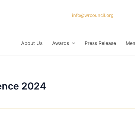
Please forward your application to
info@wrcouncil.org
or Click
About Us
Awards
Press Release
Mem
ence 2024