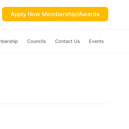
Apply Now Membership/Awards
bership
Councils
Contact Us
Events