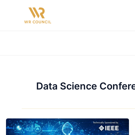
Skip
to
content
Data Science Confer