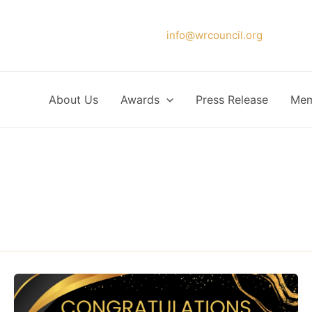
Please forward your application to
info@wrcouncil.org
or Click
About Us
Awards
Press Release
Mem