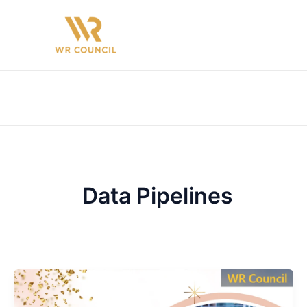
Skip
to
content
Data Pipelines