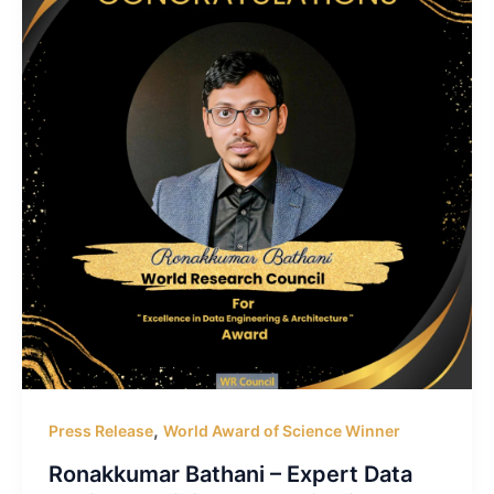
,
Press Release
World Award of Science Winner
Ronakkumar Bathani – Expert Data