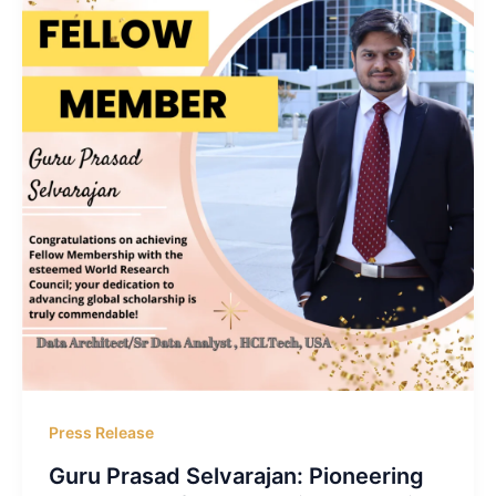
Press Release
Guru Prasad Selvarajan: Pioneering