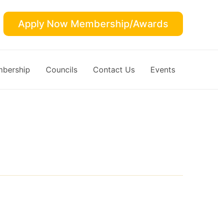
Apply Now Membership/Awards
bership
Councils
Contact Us
Events