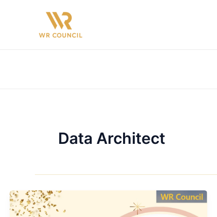
Skip
to
content
Data Architect