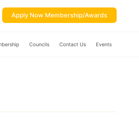
Apply Now Membership/Awards
bership
Councils
Contact Us
Events