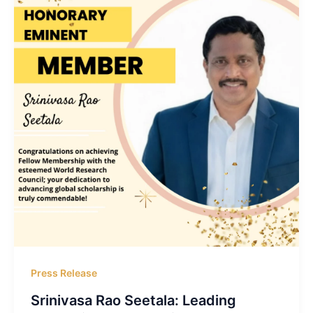
Press Release
Srinivasa Rao Seetala: Leading