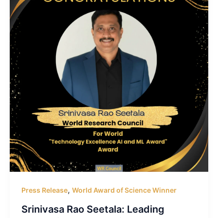
,
Press Release
World Award of Science Winner
Srinivasa Rao Seetala: Leading