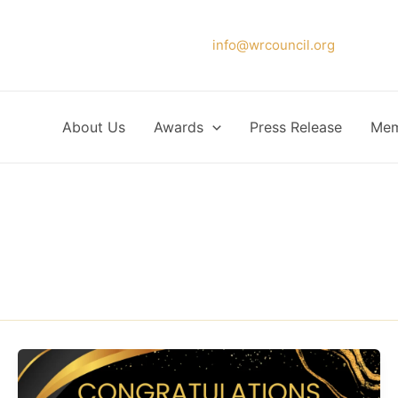
Please forward your application to
info@wrcouncil.org
or Click
About Us
Awards
Press Release
Mem