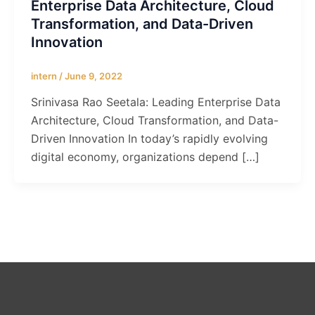
Enterprise Data Architecture, Cloud
Transformation, and Data-Driven
Innovation
intern
/
June 9, 2022
Srinivasa Rao Seetala: Leading Enterprise Data
Architecture, Cloud Transformation, and Data-
Driven Innovation In today’s rapidly evolving
digital economy, organizations depend […]