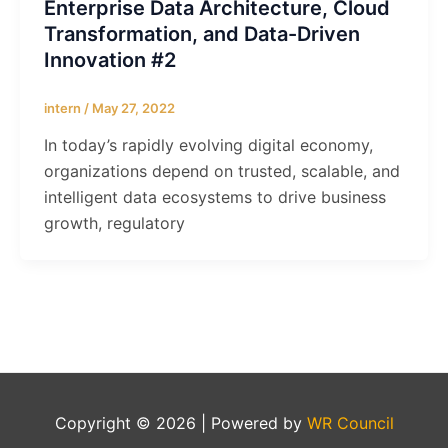
Enterprise Data Architecture, Cloud
Transformation, and Data-Driven
Innovation #2
intern
/
May 27, 2022
In today’s rapidly evolving digital economy,
organizations depend on trusted, scalable, and
intelligent data ecosystems to drive business
growth, regulatory
Copyright © 2026 | Powered by
WR Council