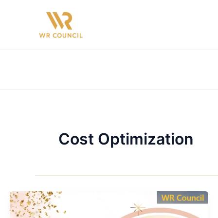
Skip
to
content
Cost Optimization