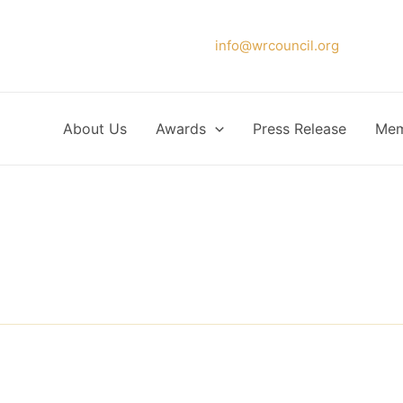
Please forward your application to
info@wrcouncil.org
or Click
About Us
Awards
Press Release
Mem