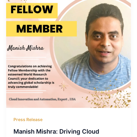
Press Release
Manish Mishra: Driving Cloud