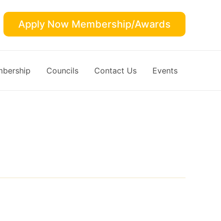
Apply Now Membership/Awards
bership
Councils
Contact Us
Events