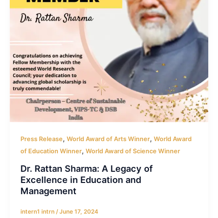
,
,
Press Release
World Award of Arts Winner
World Award
,
of Education Winner
World Award of Science Winner
Dr. Rattan Sharma: A Legacy of
Excellence in Education and
Management
intern1 intrn
/
June 17, 2024