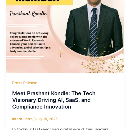
Press Release
Meet Prashant Kondle: The Tech
Visionary Driving AI, SaaS, and
Compliance Innovation
intern1 intrn
/
July 15, 2025
In today’s fast-evolving digital world, few leaders