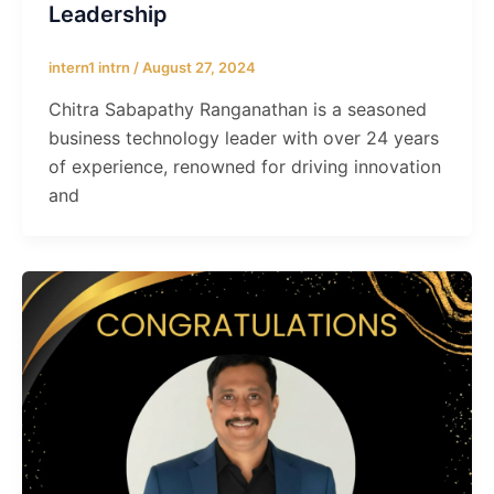
Leadership
intern1 intrn
/
August 27, 2024
Chitra Sabapathy Ranganathan is a seasoned
business technology leader with over 24 years
of experience, renowned for driving innovation
and