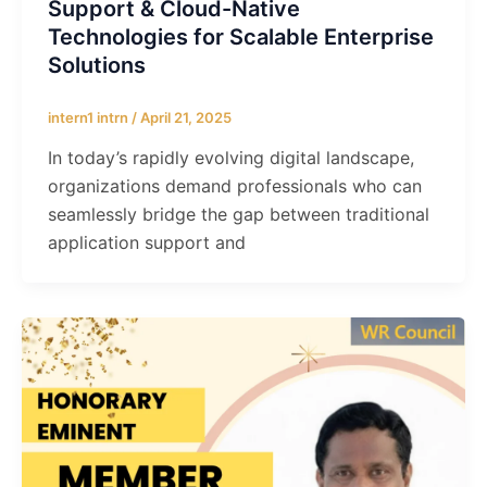
Support & Cloud-Native
Technologies for Scalable Enterprise
Solutions
intern1 intrn
/
April 21, 2025
In today’s rapidly evolving digital landscape,
organizations demand professionals who can
seamlessly bridge the gap between traditional
application support and