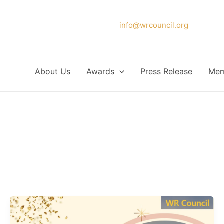
Please forward your application to
info@wrcouncil.org
or Click
About Us
Awards
Press Release
Mem