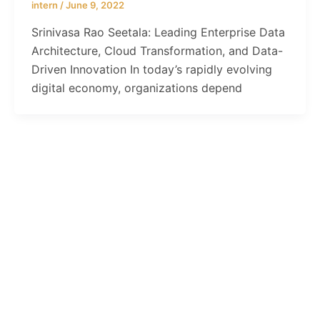
intern
/
June 9, 2022
Srinivasa Rao Seetala: Leading Enterprise Data
Architecture, Cloud Transformation, and Data-
Driven Innovation In today’s rapidly evolving
digital economy, organizations depend