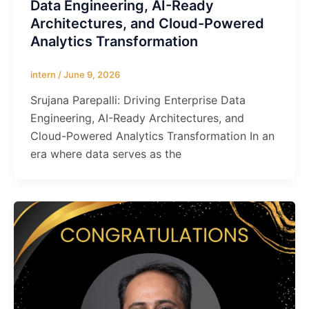
Data Engineering, AI-Ready
Architectures, and Cloud-Powered
Analytics Transformation
intern
/
June 9, 2026
Srujana Parepalli: Driving Enterprise Data
Engineering, AI-Ready Architectures, and
Cloud-Powered Analytics Transformation In an
era where data serves as the