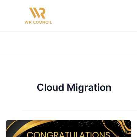
Skip
to
content
Cloud Migration