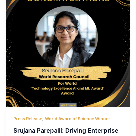
,
Press Release
World Award of Science Winner
Srujana Parepalli: Driving Enterprise