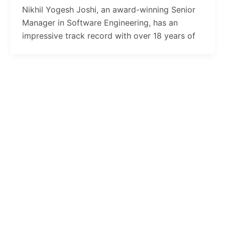
Nikhil Yogesh Joshi, an award-winning Senior
Manager in Software Engineering, has an
impressive track record with over 18 years of