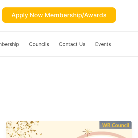
Apply Now Membership/Awards
bership
Councils
Contact Us
Events