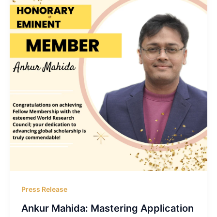
Press Release
Ankur Mahida: Mastering Application