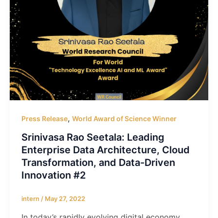
,
Press Release
World Award of Science Winner
Srinivasa Rao Seetala: Leading
Enterprise Data Architecture, Cloud
Transformation, and Data-Driven
Innovation #2
intern
/
May 27, 2022
In today’s rapidly evolving digital economy,