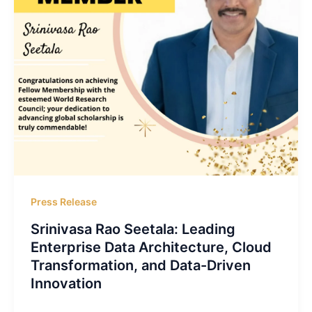
Press Release
Srinivasa Rao Seetala: Leading
Enterprise Data Architecture, Cloud
Transformation, and Data-Driven
Innovation