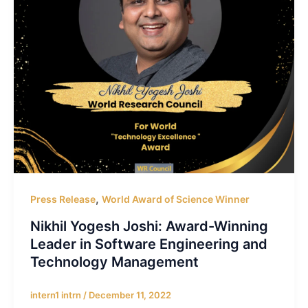
,
Press Release
World Award of Science Winner
Nikhil Yogesh Joshi: Award-Winning
Leader in Software Engineering and
Technology Management
intern1 intrn
/
December 11, 2022