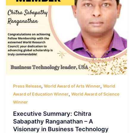
,
,
Press Release
World Award of Arts Winner
World
,
Award of Education Winner
World Award of Science
Winner
Executive Summary: Chitra
Sabapathy Ranganathan – A
Visionary in Business Technology