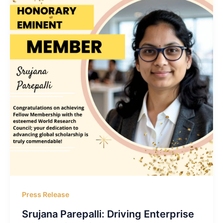
Press Release
Srujana Parepalli: Driving Enterprise