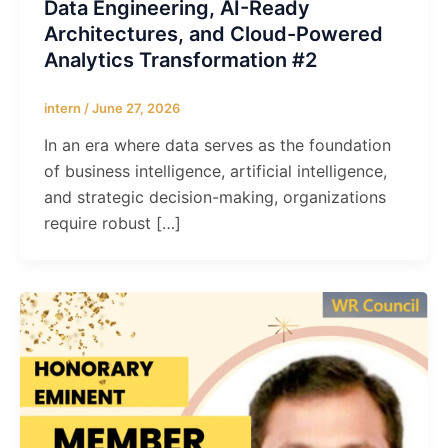
Data Engineering, AI-Ready
Architectures, and Cloud-Powered
Analytics Transformation #2
intern
/
June 27, 2026
In an era where data serves as the foundation
of business intelligence, artificial intelligence,
and strategic decision-making, organizations
require robust […]