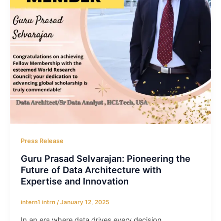
Press Release
Guru Prasad Selvarajan: Pioneering the
Future of Data Architecture with
Expertise and Innovation
intern1 intrn
/
January 12, 2025
In an era where data drives every decision,