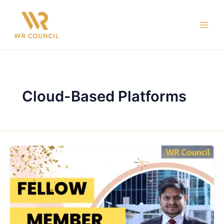
Skip
Main
to
Men
content
Cloud-Based Platforms