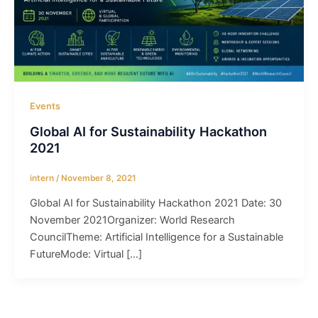
Events
Global AI for Sustainability Hackathon
2021
intern
/
November 8, 2021
Global AI for Sustainability Hackathon 2021 Date: 30
November 2021Organizer: World Research
CouncilTheme: Artificial Intelligence for a Sustainable
FutureMode: Virtual […]