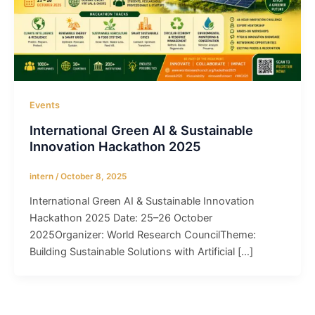
Events
International Green AI & Sustainable
Innovation Hackathon 2025
intern
/
October 8, 2025
International Green AI & Sustainable Innovation
Hackathon 2025 Date: 25–26 October
2025Organizer: World Research CouncilTheme:
Building Sustainable Solutions with Artificial […]