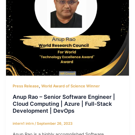
,
Press Release
World Award of Science Winner
Anup Rao – Senior Software Engineer |
Cloud Computing | Azure | Full-Stack
Development | DevOps
intern1 intrn
/
September 26, 2023
Anup Rao is a highly accomplished Software