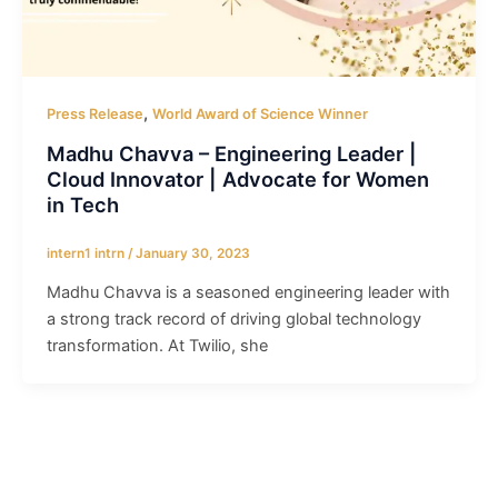
,
Press Release
World Award of Science Winner
Madhu Chavva – Engineering Leader |
Cloud Innovator | Advocate for Women
in Tech
intern1 intrn
/
January 30, 2023
Madhu Chavva is a seasoned engineering leader with
a strong track record of driving global technology
transformation. At Twilio, she