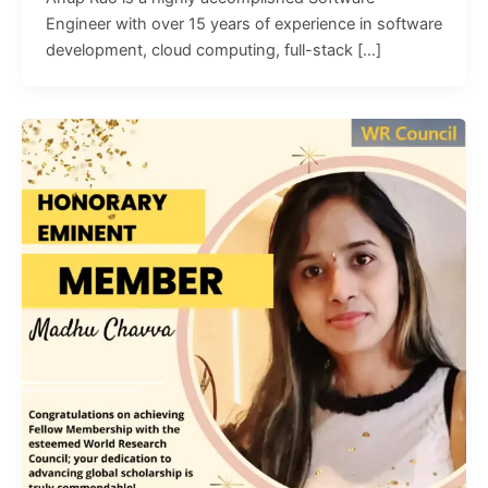
Engineer with over 15 years of experience in software
development, cloud computing, full-stack […]