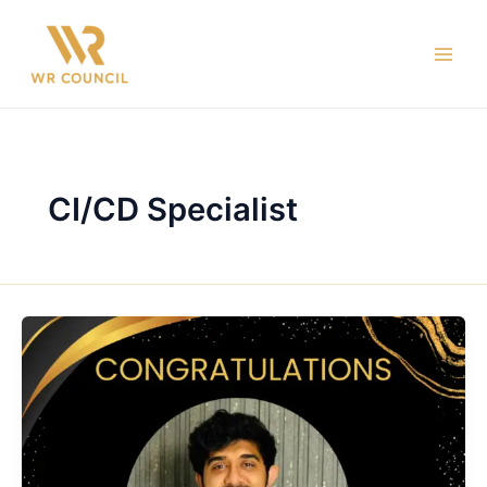
Skip
Main
to
Men
content
CI/CD Specialist