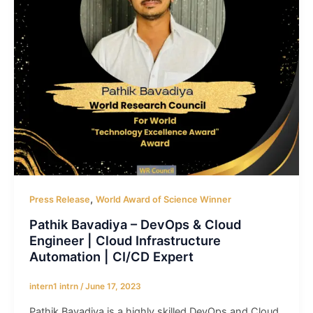
,
Press Release
World Award of Science Winner
Pathik Bavadiya – DevOps & Cloud
Engineer | Cloud Infrastructure
Automation | CI/CD Expert
intern1 intrn
/
June 17, 2023
Pathik Bavadiya is a highly skilled DevOps and Cloud