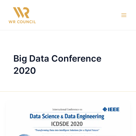
Skip
Main
to
Men
content
Big Data Conference
2020