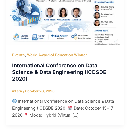
,
Events
World Award of Education Winner
International Conference on Data
Science & Data Engineering (ICDSDE
2020)
intern
/
October 23, 2020
International Conference on Data Science & Data
Engineering (ICDSDE 2020)
Date: October 15–17,
2020
Mode: Hybrid (Virtual […]