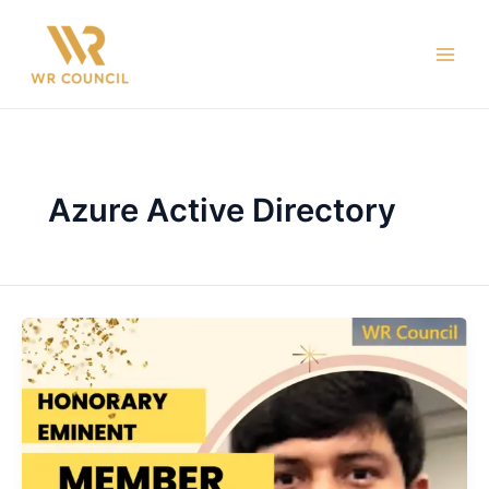
Skip
Main
to
Men
content
Azure Active Directory