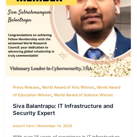
,
,
Press Release
World Award of Arts Winner
World Award
,
of Education Winner
World Award of Science Winner
Siva Balantrapu: IT Infrastructure and
Security Expert
intern1 intrn
/
November 14, 2024
With over 18 years of experience in IT infrastructure