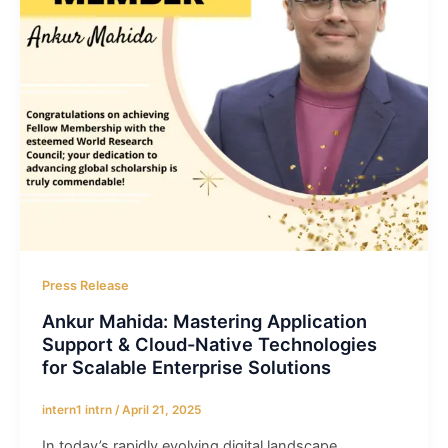
Press Release
Ankur Mahida: Mastering Application
Support & Cloud-Native Technologies
for Scalable Enterprise Solutions
intern1 intrn
/
April 21, 2025
In today’s rapidly evolving digital landscape,