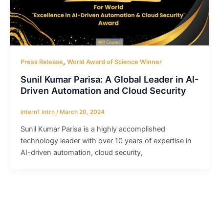
,
Press Release
World Award of Science Winner
Sunil Kumar Parisa: A Global Leader in AI-
Driven Automation and Cloud Security
intern1 intrn
/
March 20, 2024
Sunil Kumar Parisa is a highly accomplished
technology leader with over 10 years of expertise in
AI-driven automation, cloud security,