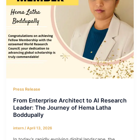
Press Release
From Enterprise Architect to AI Research
Leader: The Journey of Hema Latha
Boddupally
intern
/
April 13, 2026
In today’s rapidly evolving digital landscape, the