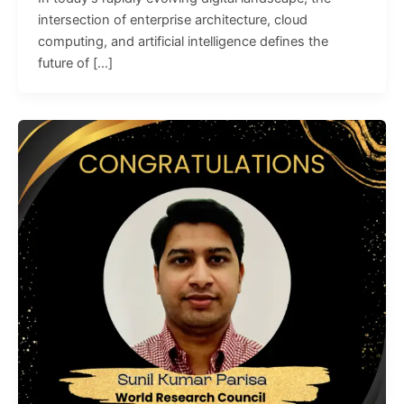
intersection of enterprise architecture, cloud
computing, and artificial intelligence defines the
future of […]