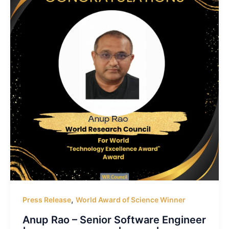
,
Press Release
World Award of Science Winner
Anup Rao – Senior Software Engineer