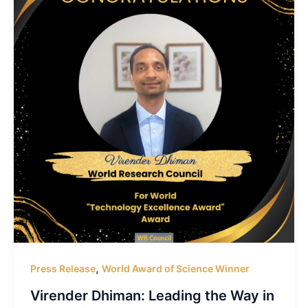
,
Press Release
World Award of Science Winner
Virender Dhiman: Leading the Way in