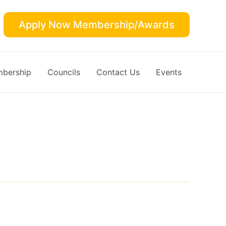
Apply Now Membership/Awards
bership
Councils
Contact Us
Events