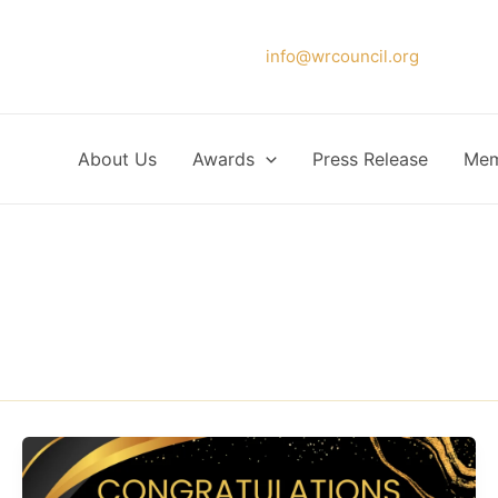
Please forward your application to
info@wrcouncil.org
or Click
About Us
Awards
Press Release
Mem