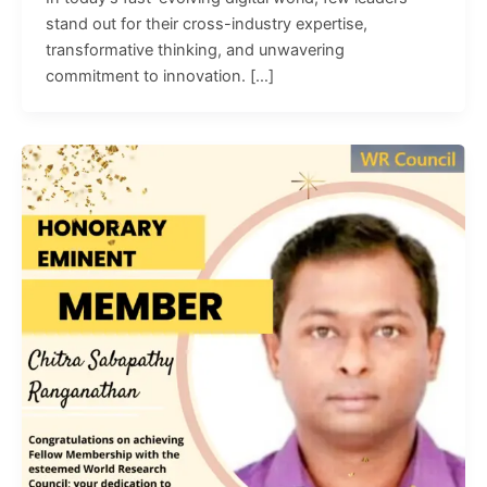
stand out for their cross-industry expertise,
transformative thinking, and unwavering
commitment to innovation. […]