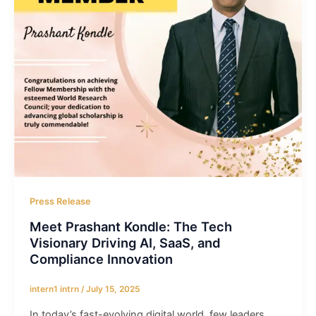
Press Release
Meet Prashant Kondle: The Tech
Visionary Driving AI, SaaS, and
Compliance Innovation
intern1 intrn
/
July 15, 2025
In today’s fast-evolving digital world, few leaders