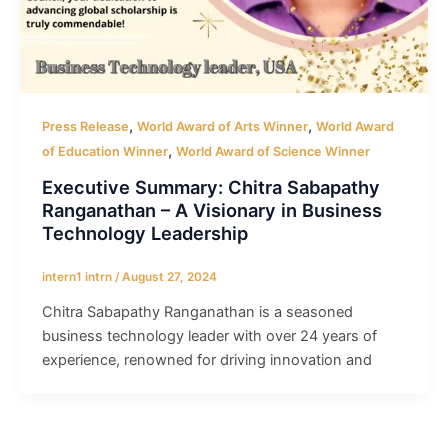
,
,
Press Release
World Award of Arts Winner
World Award
,
of Education Winner
World Award of Science Winner
Executive Summary: Chitra Sabapathy
Ranganathan – A Visionary in Business
Technology Leadership
intern1 intrn
/
August 27, 2024
Chitra Sabapathy Ranganathan is a seasoned
business technology leader with over 24 years of
experience, renowned for driving innovation and